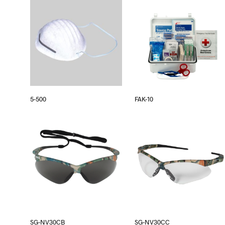
5-500
FAK-10
SG-NV30CB
SG-NV30CC