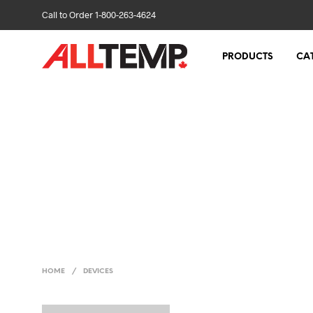
Call to Order 1-800-263-4624
PRODUCTS
CA
HOME
/
DEVICES