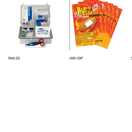
FAK-25
HW-10P