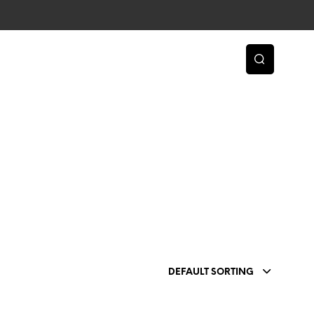
DEFAULT SORTING