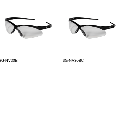
SG-NV30B
SG-NV30BC