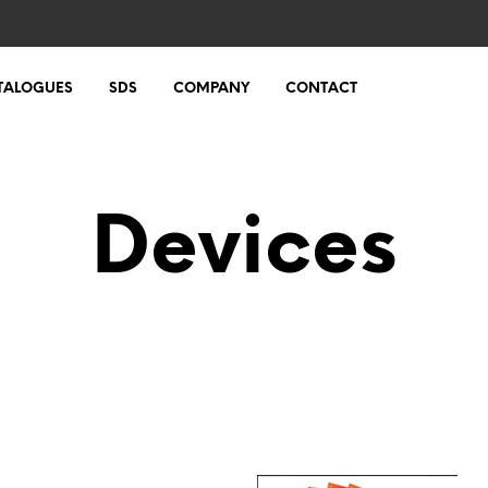
TALOGUES
SDS
COMPANY
CONTACT
Devices