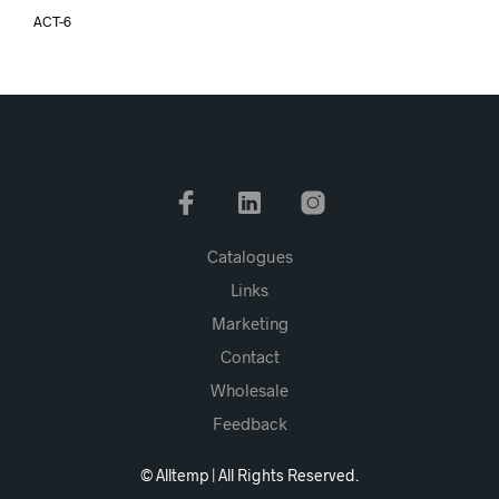
ACT-6
Catalogues
Links
Marketing
Contact
Wholesale
Feedback
© Alltemp | All Rights Reserved.