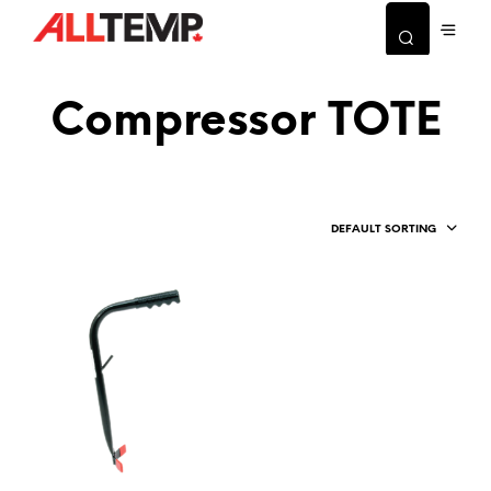
Compressor TOTE
DEFAULT SORTING