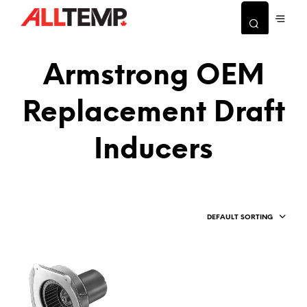
Armstrong OEM
Replacement Draft
Inducers
DEFAULT SORTING