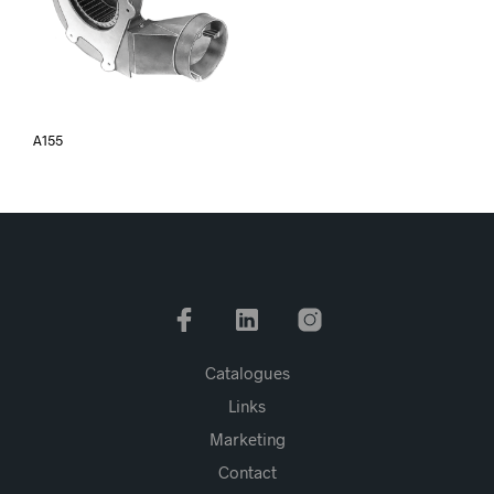
A155
Catalogues
Links
Marketing
Contact