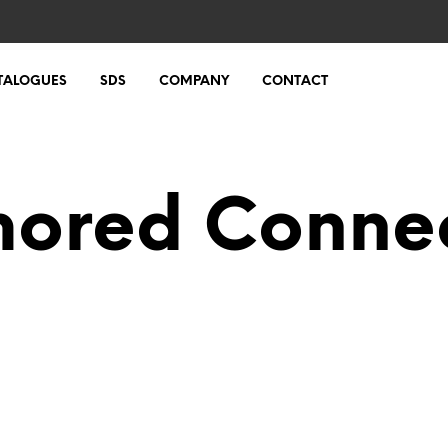
TALOGUES
SDS
COMPANY
CONTACT
ored Conne