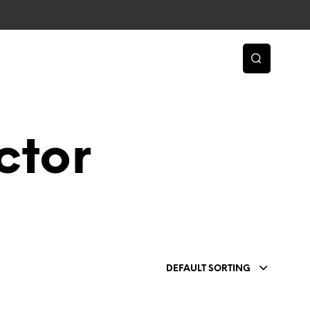
ctor
DEFAULT SORTING