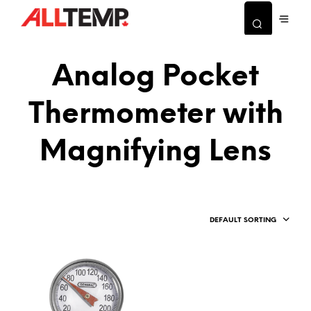
Analog Pocket
Thermometer with
Magnifying Lens
DEFAULT SORTING