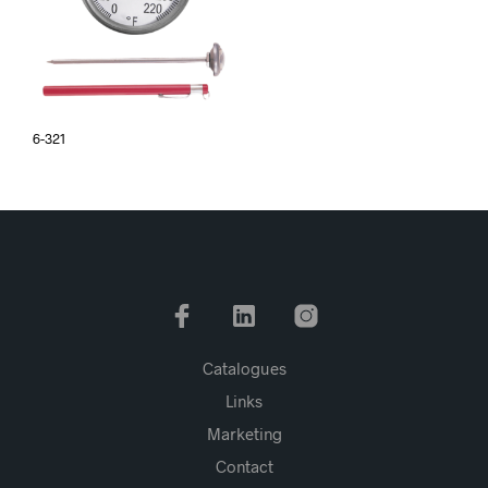
6-321
Catalogues
Links
Marketing
Contact