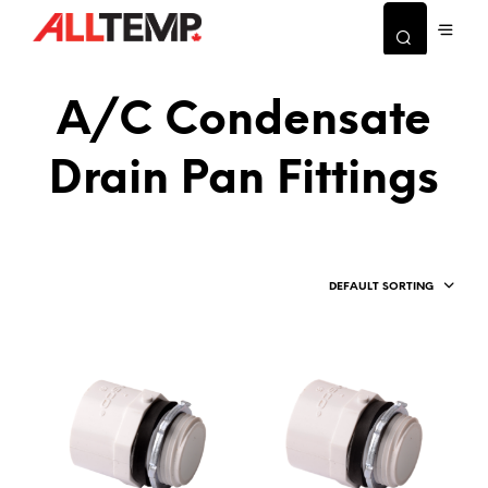
A/C Condensate
Drain Pan Fittings
DEFAULT SORTING