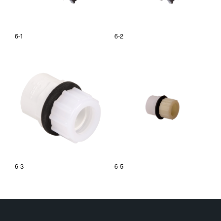
6-1
6-2
6-3
6-5