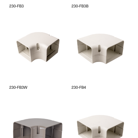
230-FB3
230-FB3B
230-FB3W
230-FB4