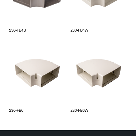
230-FB4B
230-FB4W
230-FB6
230-FB6W