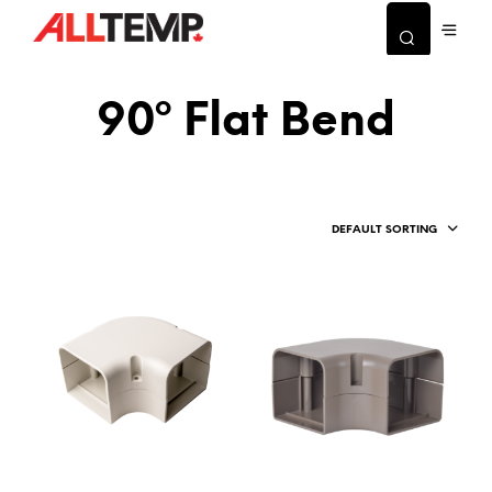
90º Flat Bend
DEFAULT SORTING