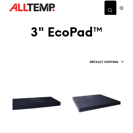
3" EcoPad™
DEFAULT SORTING