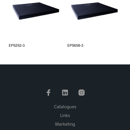
EP5252-3
EP5658-3
Catalogues
Links
Marketing