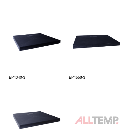
EP4040-3
EP4558-3