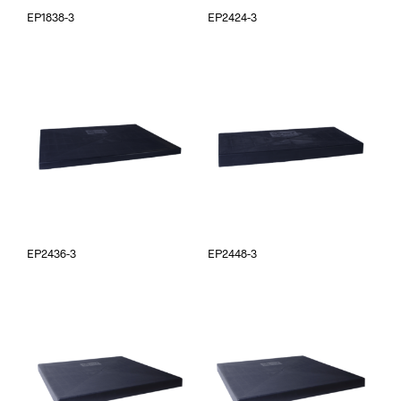
EP1838-3
EP2424-3
EP2436-3
EP2448-3