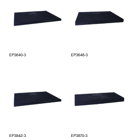
EP3640-3
EP3648-3
EP3842-3
EP3870-3