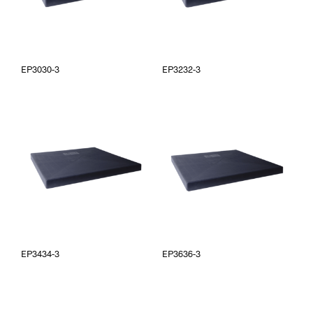
EP3030-3
EP3232-3
EP3434-3
EP3636-3