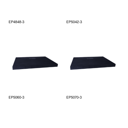
EP4848-3
EP5042-3
EP5060-3
EP5070-3