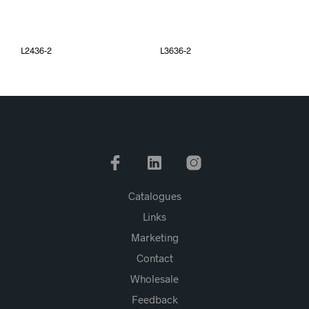
L2436-2
L3636-2
Catalogues
Links
Marketing
Contact
Wholesale
Feedback