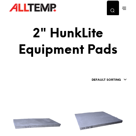
2" HunkLite
Equipment Pads
DEFAULT SORTING