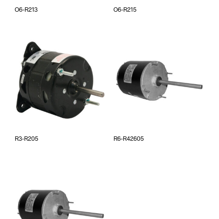
O6-R213
O6-R215
R3-R205
R6-R42605