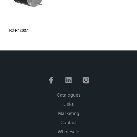
R6-R42607
Catalogues
Links
Marketing
Contact
Wholesale