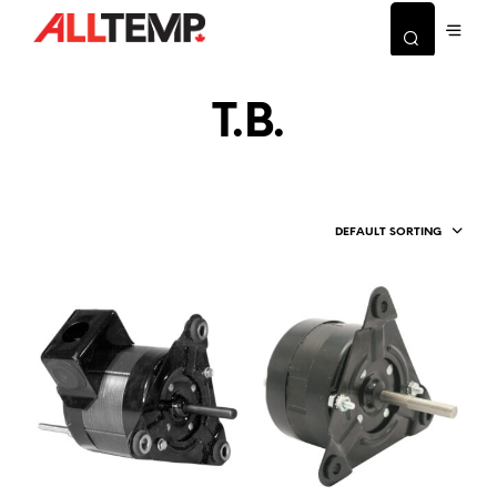
T.B.
DEFAULT SORTING