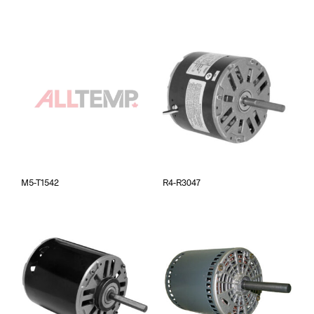
M5-T1542
R4-R3047