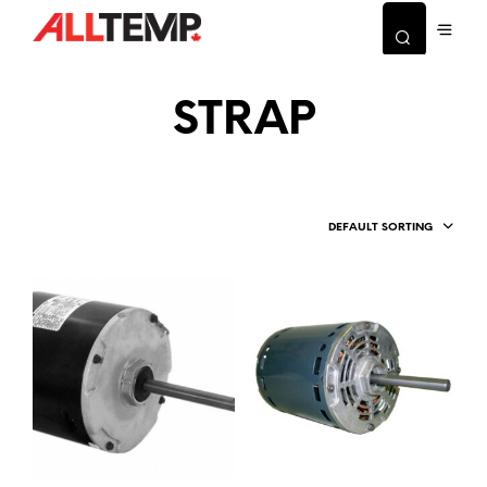
STRAP
DEFAULT SORTING