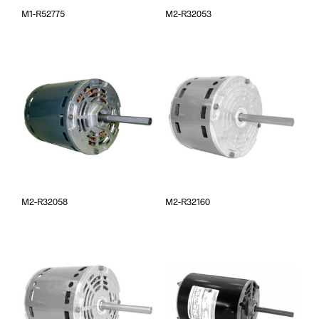
M1-R52775
M2-R32053
M2-R32058
M2-R32160