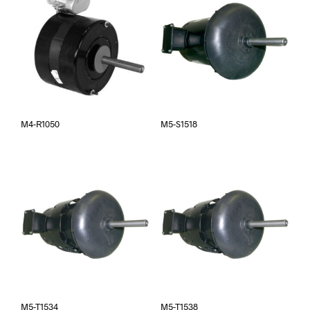
M4-R1050
M5-S1518
M5-T1534
M5-T1538