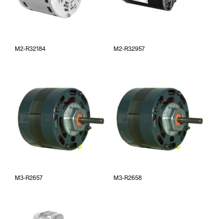
M2-R32184
M2-R32957
M3-R2657
M3-R2658