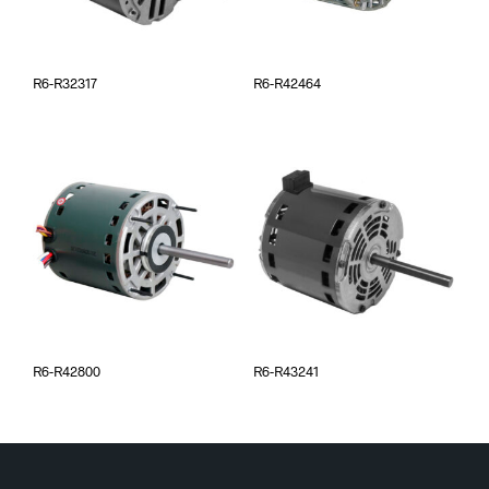
R6-R32317
R6-R42464
R6-R42800
R6-R43241