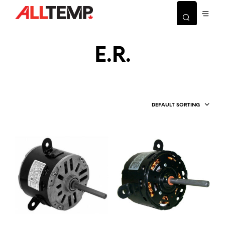
E.R.
DEFAULT SORTING