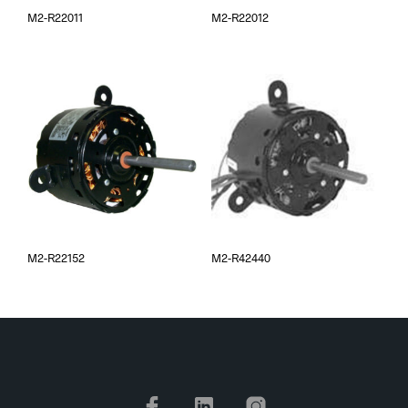
M2-R22011
M2-R22012
M2-R22152
M2-R42440