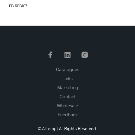
FB-RFB107
Catalogues
Links
Marketing
Contact
Wholesale
Feedback
© Alltemp | All Rights Reserved.