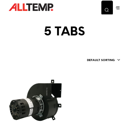
5 TABS
DEFAULT SORTING