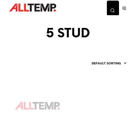
5 STUD
DEFAULT SORTING