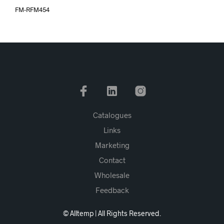
FM-RFM454
Catalogues
Links
Marketing
Contact
Wholesale
Feedback
© Alltemp | All Rights Reserved.