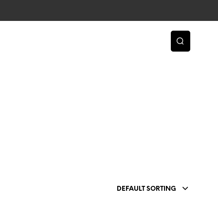
DEFAULT SORTING