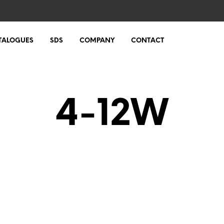
TALOGUES
SDS
COMPANY
CONTACT
4-12W