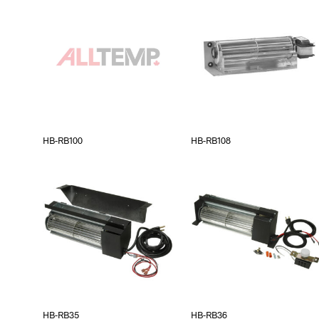
HB-RB100
HB-RB108
HB-RB35
HB-RB36