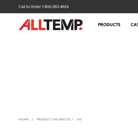
Call to Order 1-800-263-4624
PRODUCTS
CA
HOME
/
PRODUCT HP/WATTS
/
130