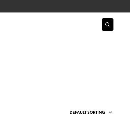
DEFAULT SORTING