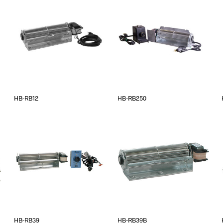
HB-RB12
HB-RB250
HB-RB39
HB-RB39B