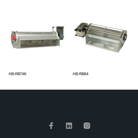
HB-RB74K
HB-RB84