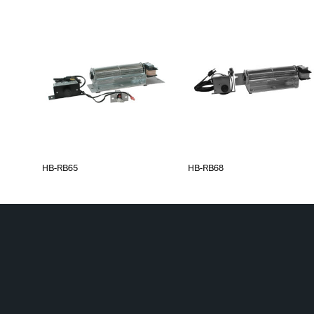
HB-RB65
HB-RB68