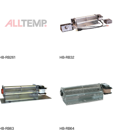
HB-RB261
HB-RB32
HB-RB63
HB-RB64