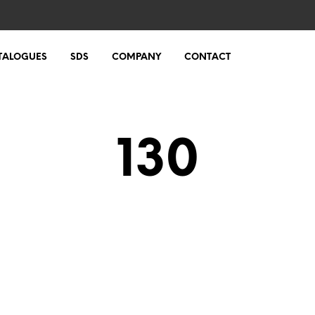
TALOGUES
SDS
COMPANY
CONTACT
130