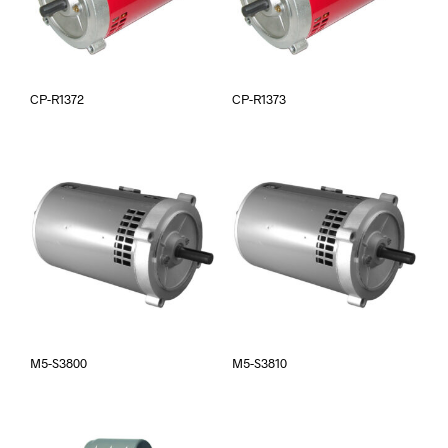
CP-R1372
CP-R1373
M5-S3800
M5-S3810