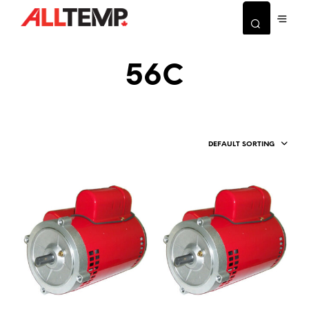
56C
DEFAULT SORTING