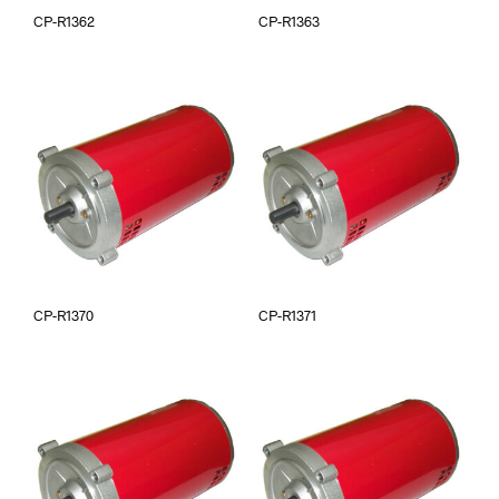
CP-R1362
CP-R1363
CP-R1370
CP-R1371