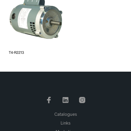
T4-R2213
Catalogues
Links