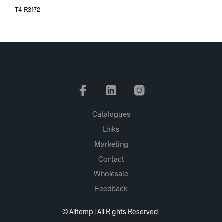
T4-R3172
Catalogues
Links
Marketing
Contact
Wholesale
Feedback
© Alltemp | All Rights Reserved.