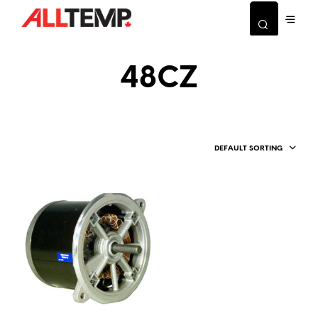
48CZ
DEFAULT SORTING