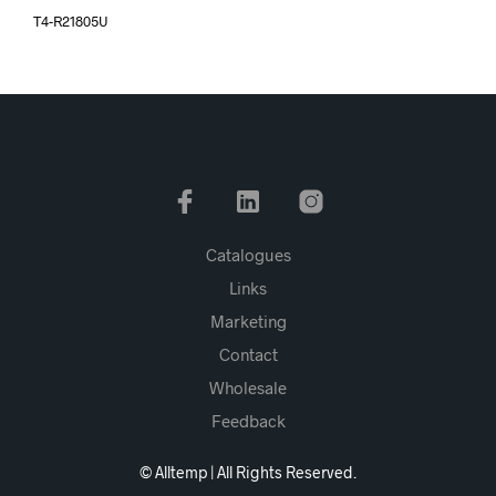
T4-R21805U
Catalogues
Links
Marketing
Contact
Wholesale
Feedback
© Alltemp | All Rights Reserved.