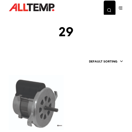
29
DEFAULT SORTING