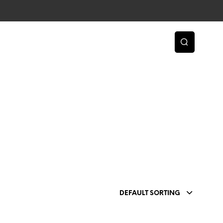
DEFAULT SORTING