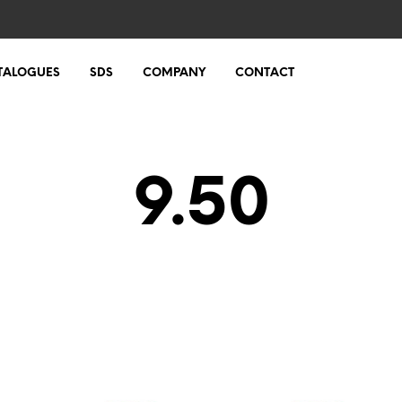
TALOGUES
SDS
COMPANY
CONTACT
9.50