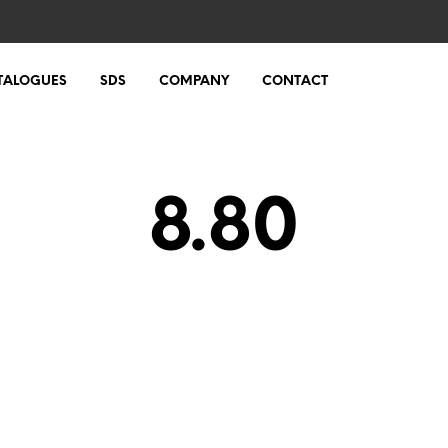
TALOGUES
SDS
COMPANY
CONTACT
8.80