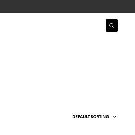
DEFAULT SORTING