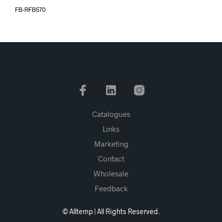
FB-RFB570
Catalogues
Links
Marketing
Contact
Wholesale
Feedback
© Alltemp | All Rights Reserved.