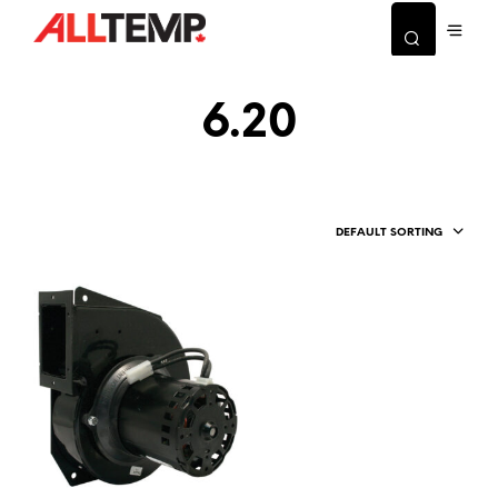
6.20
DEFAULT SORTING