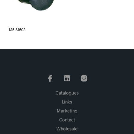
M5-S1502
Catalogues
Links
Marketing
Contact
Wholesale