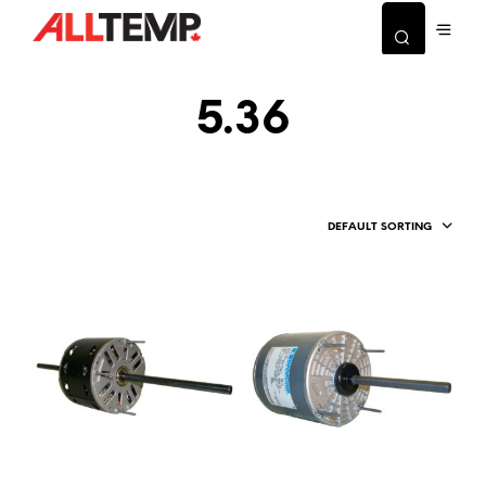
5.36
DEFAULT SORTING