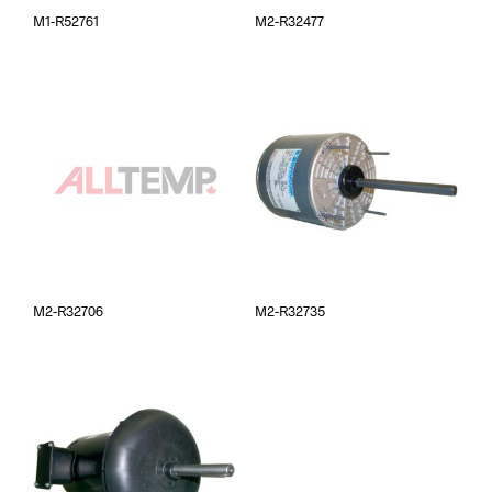
M1-R52761
M2-R32477
M2-R32706
M2-R32735