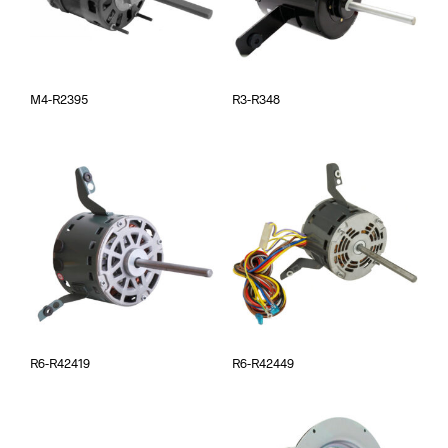
M4-R2395
R3-R348
R6-R42419
R6-R42449