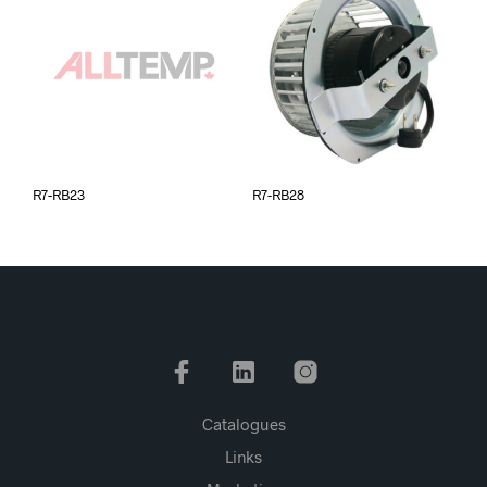
R7-RB23
R7-RB28
Catalogues
Links