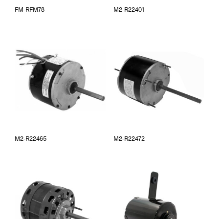
FM-RFM78
M2-R22401
M2-R22465
M2-R22472