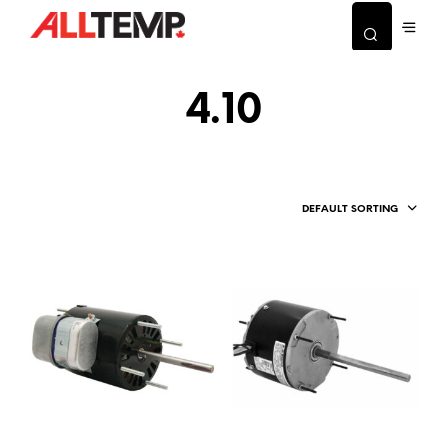
4.10
DEFAULT SORTING