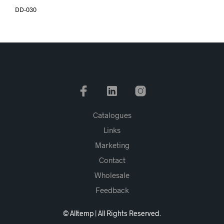
DD-030
Catalogues
Links
Marketing
Contact
Wholesale
Feedback
© Alltemp | All Rights Reserved.