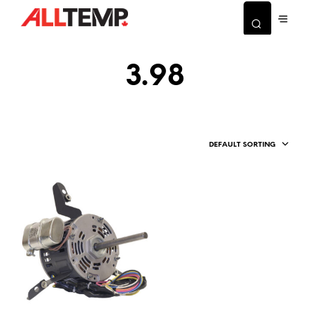
3.98
DEFAULT SORTING