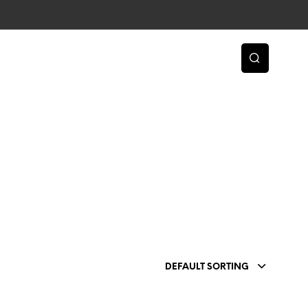
DEFAULT SORTING