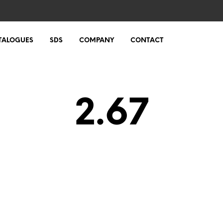
TALOGUES
SDS
COMPANY
CONTACT
2.67