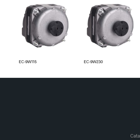
EC-9W115
EC-9W230
Cata