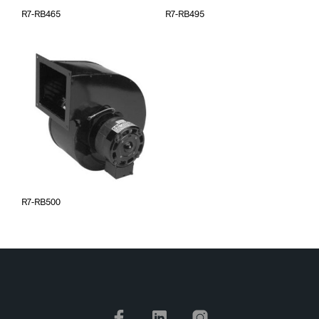
R7-RB465
R7-RB495
R7-RB500