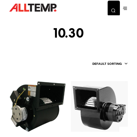
10.30
DEFAULT SORTING