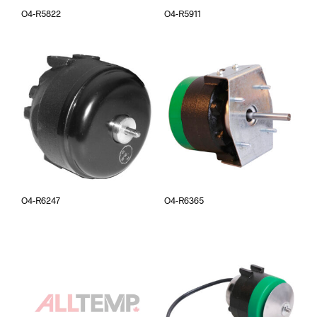
O4-R5822
O4-R5911
O4-R6247
O4-R6365