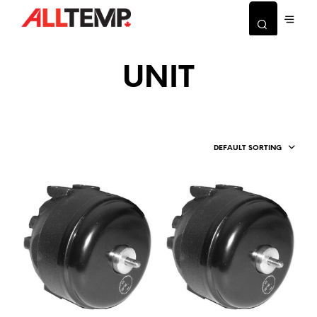
UNIT
DEFAULT SORTING