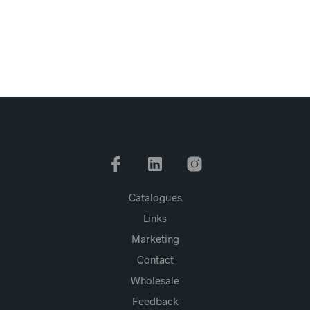
Catalogues
Links
Marketing
Contact
Wholesale
Feedback