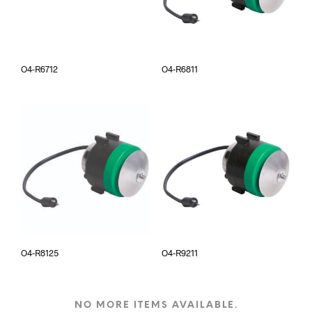
O4-R6712
O4-R6811
O4-R8125
O4-R9211
NO MORE ITEMS AVAILABLE.