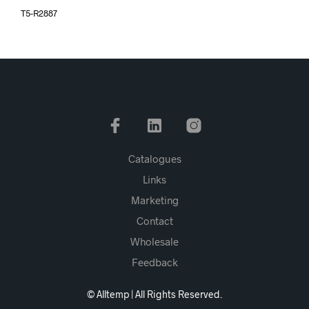
T5-R2887
Catalogues
Links
Marketing
Contact
Wholesale
Feedback
© Alltemp | All Rights Reserved.