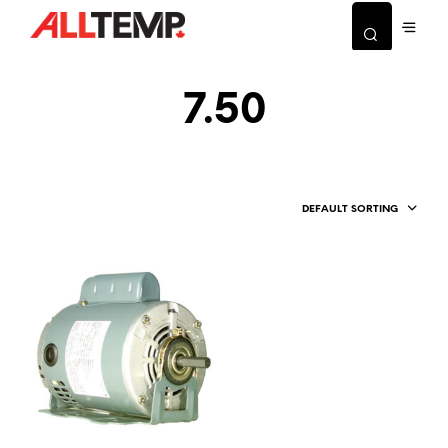
7.50
DEFAULT SORTING