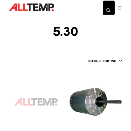
5.30
DEFAULT SORTING