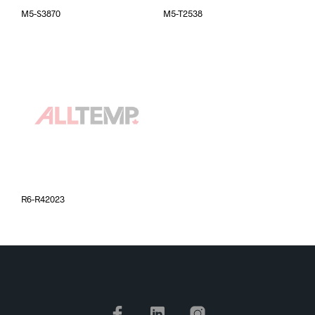
M5-S3870
M5-T2538
R6-R42023