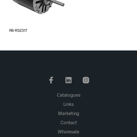
R6-R32317
Catalogues
Links
Marketing
Contact
Wholesale