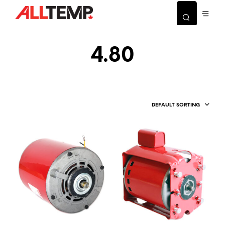
4.80
DEFAULT SORTING