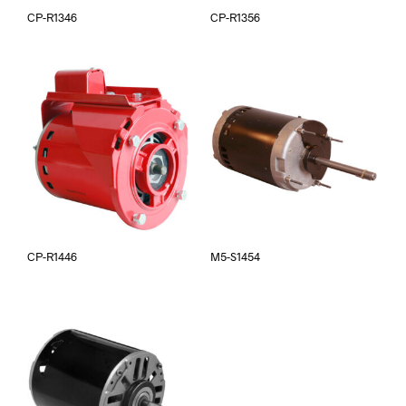
CP-R1346
CP-R1356
CP-R1446
M5-S1454