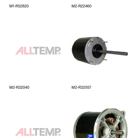
M1-R52820
M2-R22460
M2-R32040
M2-R32557