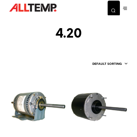
4.20
DEFAULT SORTING