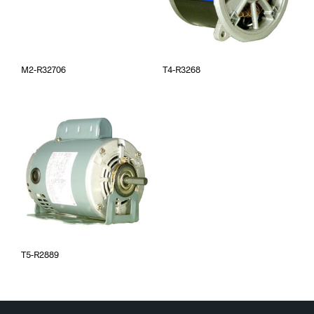
M2-R32706
T4-R3268
T5-R2889