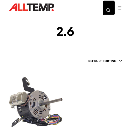
2.6
DEFAULT SORTING