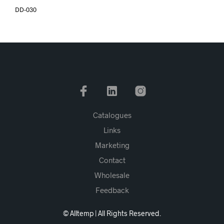
DD-030
Catalogues
Links
Marketing
Contact
Wholesale
Feedback
© Alltemp | All Rights Reserved.