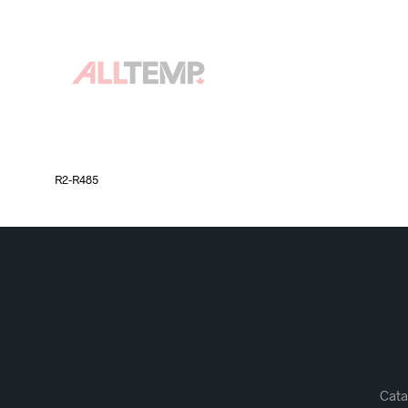
R2-R485
Cata