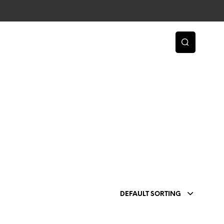
DEFAULT SORTING