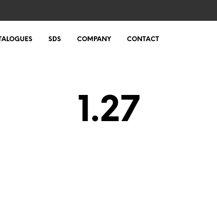
TALOGUES
SDS
COMPANY
CONTACT
1.27