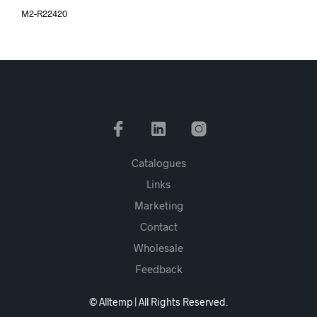
M2-R22420
Catalogues
Links
Marketing
Contact
Wholesale
Feedback
© Alltemp | All Rights Reserved.