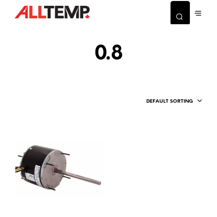
0.8
DEFAULT SORTING